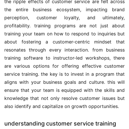
the ripple effects of customer service are felt across 
the entire business ecosystem, impacting brand 
perception, customer loyalty, and ultimately, 
profitability. training programs are not just about 
training your team on how to respond to inquiries but 
about fostering a customer-centric mindset that 
resonates through every interaction. from business 
training software to instructor-led workshops, there 
are various options for offering effective customer 
service training. the key is to invest in a program that 
aligns with your business goals and culture. this will 
ensure that your team is equipped with the skills and 
knowledge that not only resolve customer issues but 
also identify and capitalize on growth opportunities.
understanding customer service training