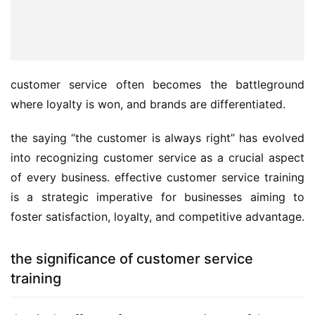
customer service often becomes the battleground 
where loyalty is won, and brands are differentiated. 
the saying “the customer is always right” has evolved 
into recognizing customer service as a crucial aspect 
of every business. effective customer service training 
is a strategic imperative for businesses aiming to 
foster satisfaction, loyalty, and competitive advantage.
the significance of customer service
training