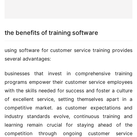
the benefits of training software
using software for customer service training provides 
several advantages:
businesses that invest in comprehensive training 
programs empower their customer service employees 
with the skills needed for success and foster a culture 
of excellent service, setting themselves apart in a 
competitive market. as customer expectations and 
industry standards evolve, continuous training and 
learning remain crucial for staying ahead of the 
competition through ongoing customer service 