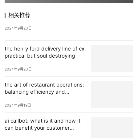
相关推荐
2024年9月20日
the henry ford delivery line of cx:
practical but soul destroying
2024年9月20日
the art of restaurant operations:
balancing efficiency and
exceptional customer experience
2024年9月19日
ai callbot: what is it and how it
can benefit your customer
service?