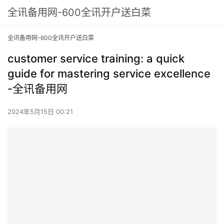
全讯备用网-600全讯开户送白菜
全讯备用网-600全讯开户送白菜
customer service training: a quick
guide for mastering service excellence
-全讯备用网
2024年5月15日 00:21