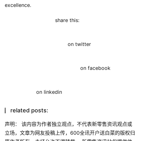
excellence.
share this: 
on twitter
on facebook
on linkedin
related posts:
声明： 该内容为作者独立观点，不代表新零售资讯观点或
立场，文章为网友投稿上传，600全讯开户送白菜的版权归