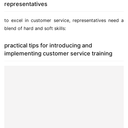
representatives
to excel in customer service, representatives need a 
blend of hard and soft skills:
practical tips for introducing and
implementing customer service training