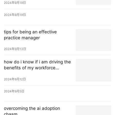
2024年9月19日
2024年9月19日
tips for being an effective
practice manager
2024年9月13日
how do i know if i am driving the
benefits of my workforce
management solution?
2024年9月12日
2024年9月5日
overcoming the ai adoption
chasm