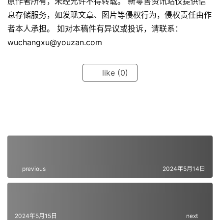
原作者所有，未经允许不得转载。 新零售资讯站仅提供信
息存储服务，如发现文章、图片等侵权行为，侵权责任由作
者本人承担。 如对本稿件有异议或投诉，请联系：
wuchangxu@youzan.com
like
(0)
previous
2024年5月14日
2024年5月15日
next