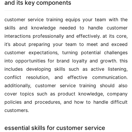
and its key components
customer service training equips your team with the 
skills and knowledge needed to handle customer 
interactions professionally and effectively. at its core, 
it’s about preparing your team to meet and exceed 
customer expectations, turning potential challenges 
into opportunities for brand loyalty and growth. this 
includes developing skills such as active listening, 
conflict resolution, and effective communication. 
additionally, customer service training should also 
cover topics such as product knowledge, company 
policies and procedures, and how to handle difficult 
customers.
essential skills for customer service