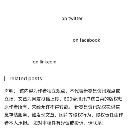
on twitter
on facebook
on linkedin
related posts:
声明： 该内容为作者独立观点，不代表新零售资讯观点或
立场，文章为网友投稿上传，600全讯开户送白菜的版权归
原作者所有，未经允许不得转载。 新零售资讯站仅提供信
息存储服务，如发现文章、图片等侵权行为，侵权责任由作
者本人承担。 如对本稿件有异议或投诉，请联系：