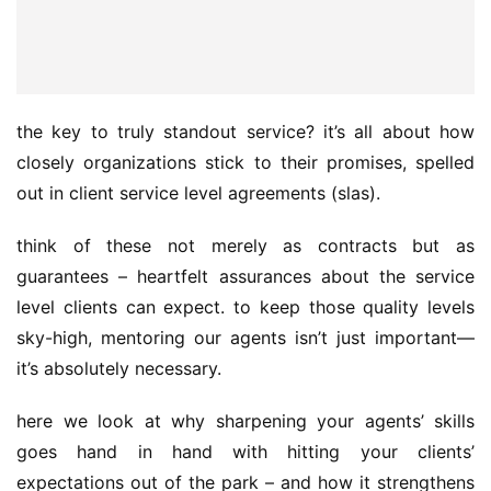
the key to truly standout service? it’s all about how 
closely organizations stick to their promises, spelled 
out in client service level agreements (slas).
think of these not merely as contracts but as 
guarantees – heartfelt assurances about the service 
level clients can expect. to keep those quality levels 
sky-high, mentoring our agents isn’t just important—
it’s absolutely necessary.
here we look at why sharpening your agents’ skills 
goes hand in hand with hitting your clients’ 
expectations out of the park – and how it strengthens 