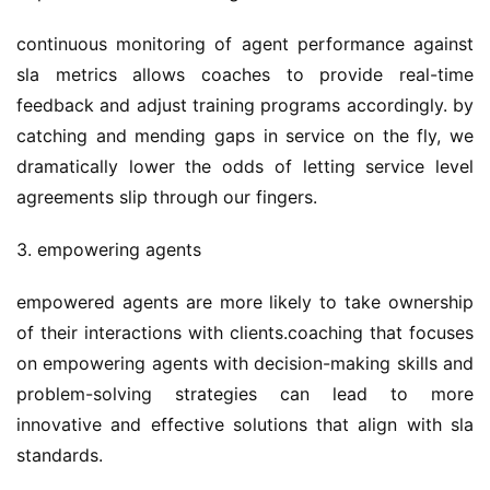
continuous monitoring of agent performance against 
sla metrics allows coaches to provide real-time 
feedback and adjust training programs accordingly. by 
catching and mending gaps in service on the fly, we 
dramatically lower the odds of letting service level 
agreements slip through our fingers.
3. empowering agents
empowered agents are more likely to take ownership 
of their interactions with clients.coaching that focuses 
on empowering agents with decision-making skills and 
problem-solving strategies can lead to more 
innovative and effective solutions that align with sla 
standards.