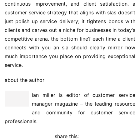
continuous improvement, and client satisfaction. a 
customer service strategy that aligns with slas doesn’t 
just polish up service delivery; it tightens bonds with 
clients and carves out a niche for businesses in today’s 
competitive arena. the bottom line? each time a client 
connects with you an sla should clearly mirror how 
much importance you place on providing exceptional 
service.
about the author
ian miller is editor of customer service 
manager magazine – the leading resource 
and community for customer service 
professionals.
share this: 