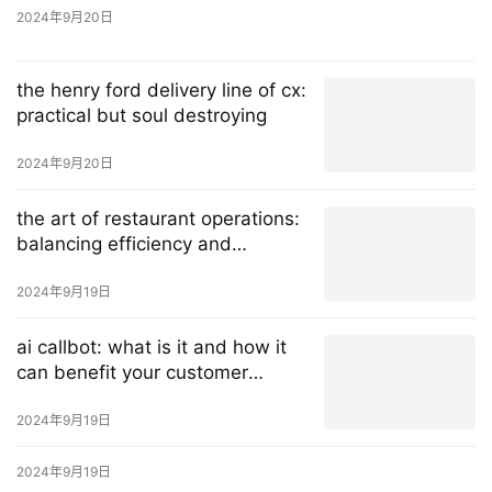
2024年9月20日
the henry ford delivery line of cx:
practical but soul destroying
2024年9月20日
the art of restaurant operations:
balancing efficiency and
exceptional customer experience
2024年9月19日
ai callbot: what is it and how it
can benefit your customer
service?
2024年9月19日
2024年9月19日