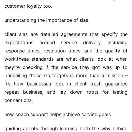
customer loyalty too.
understanding the importance of slas
client slas are detailed agreements that specify the 
expectations around service delivery, including 
response times, resolution times, and the quality of 
work.these standards are what clients look at when 
they’re checking if the service they got was up to 
par.nailing those sla targets is more than a mission – 
it’s how businesses lock in client trust, guarantee 
repeat business, and lay down roots for lasting 
connections.
how coach support helps achieve service goals
guiding agents through learning both the why behind 