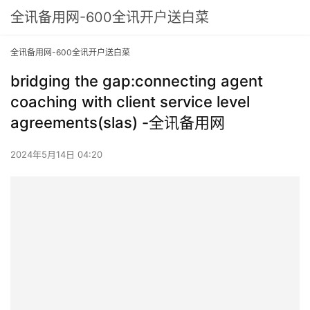
全讯备用网-600全讯开户送白菜
全讯备用网-600全讯开户送白菜
bridging the gap:connecting agent
coaching with client service level
agreements(slas) -全讯备用网
2024年5月14日 04:20