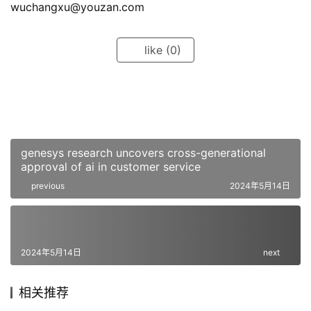
wuchangxu@youzan.com
like
(0)
genesys research uncovers cross-generational
approval of ai in customer service
previous
2024年5月14日
2024年5月14日
next
相关推荐