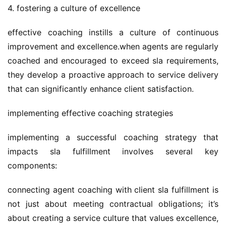
4. fostering a culture of excellence
effective coaching instills a culture of continuous 
improvement and excellence.when agents are regularly 
coached and encouraged to exceed sla requirements, 
they develop a proactive approach to service delivery 
that can significantly enhance client satisfaction.
implementing effective coaching strategies
implementing a successful coaching strategy that 
impacts sla fulfillment involves several key 
components:
connecting agent coaching with client sla fulfillment is 
not just about meeting contractual obligations; it’s 
about creating a service culture that values excellence, 