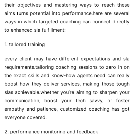
their objectives and mastering ways to reach these 
aims turns potential into performance.here are several 
ways in which targeted coaching can connect directly 
to enhanced sla fulfillment:
1. tailored training
every client may have different expectations and sla 
requirements.tailoring coaching sessions to zero in on 
the exact skills and know-how agents need can really 
boost how they deliver services, making those tough 
slas achievable.whether you’re aiming to sharpen your 
communication, boost your tech savvy, or foster 
empathy and patience, customized coaching has got 
everyone covered.
2. performance monitoring and feedback