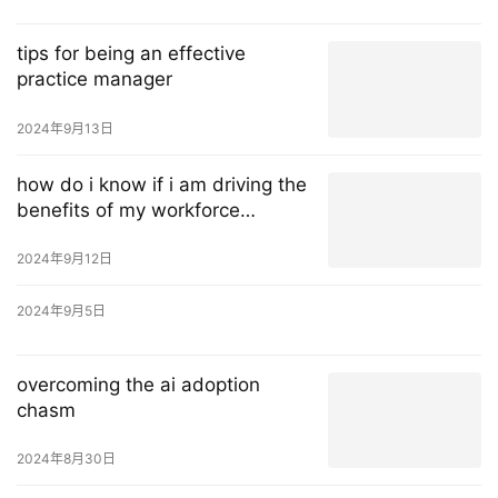
tips for being an effective
practice manager
2024年9月13日
how do i know if i am driving the
benefits of my workforce
management solution?
2024年9月12日
2024年9月5日
overcoming the ai adoption
chasm
2024年8月30日